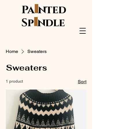
i
Pa
nted
i
Sp
ndle
Home
Sweaters
Sweaters
1 product
Sort