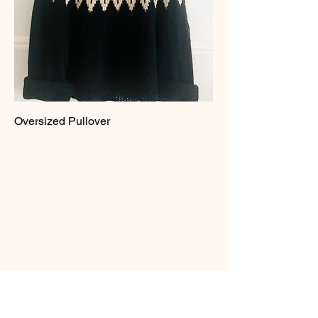
Oversized Pullover
PaintedSpindle
Michigan, USA
Reach Out
info@paintedspindle.com