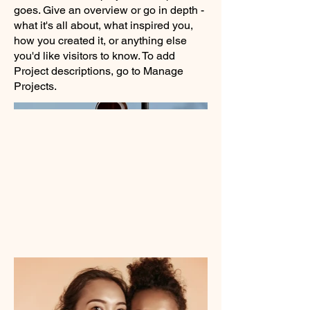
goes. Give an overview or go in depth -
what it's all about, what inspired you,
how you created it, or anything else
you'd like visitors to know. To add
Project descriptions, go to Manage
Projects.