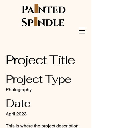
i
Pa
nted
i
Sp
ndle
Project Title
Project Type
Photography
Date
April 2023
This is where the project description