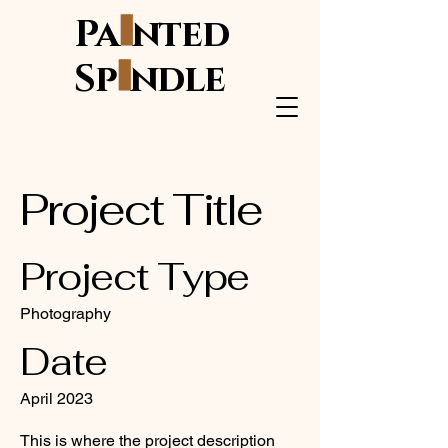
i
Pa
nted
i
Sp
ndle
Project Title
Project Type
Photography
Date
April 2023
This is where the project description