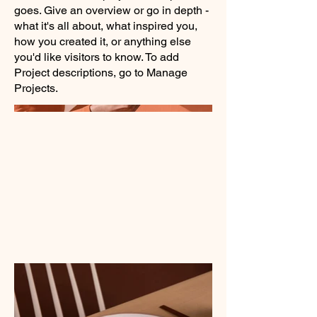
goes. Give an overview or go in depth -
what it's all about, what inspired you,
how you created it, or anything else
you'd like visitors to know. To add
Project descriptions, go to Manage
Projects.